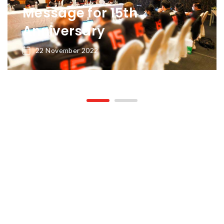
Message for 15th
Anniversary
22 November 2022