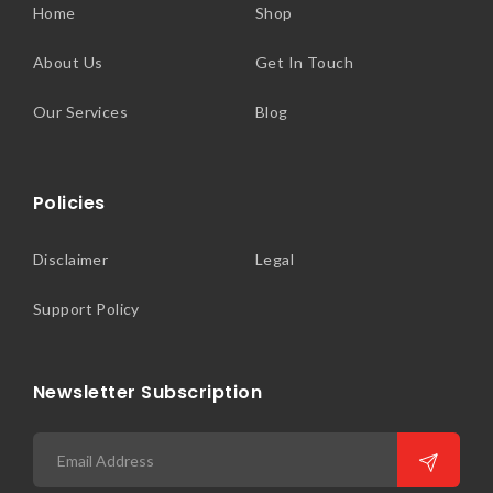
Home
Shop
About Us
Get In Touch
Our Services
Blog
Policies
Disclaimer
Legal
Support Policy
Newsletter Subscription