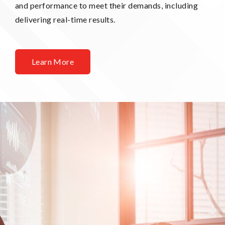
and performance to meet their demands, including
delivering real-time results.
Learn More