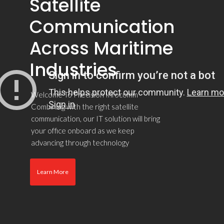
Satellite
Communication
Across Maritime
Industries
Welcome To Precision Infocomm
Combining with the right satellite
communication, our IT solution will bring
your office onboard as we keep
advancing through technology
Learn More