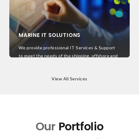
MARINE IT SOLUTIONS
We provide professional IT Services & Support
to meet the needs of the shipping, offshore and
energy industry. We have a dedicated team of
expertise to support your business operations
View All Services
globally.
Learn More
Our
Portfolio