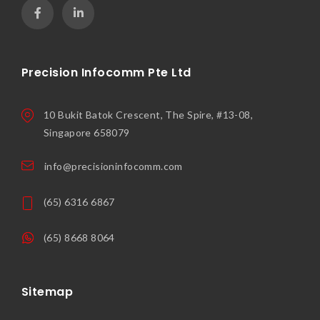
Precision Infocomm Pte Ltd
10 Bukit Batok Crescent, The Spire, #13-08,
Singapore 658079
info@precisioninfocomm.com
(65) 6316 6867
(65) 8668 8064
Sitemap