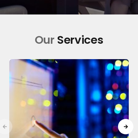
Our
Services