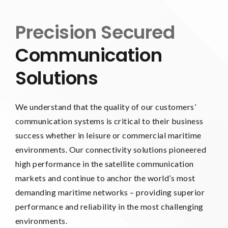
Precision Secured
Communication
Solutions
We understand that the quality of our customers’
communication systems is critical to their business
success whether in leisure or commercial maritime
environments. Our connectivity solutions pioneered
high performance in the satellite communication
markets and continue to anchor the world’s most
demanding maritime networks – providing superior
performance and reliability in the most challenging
environments.