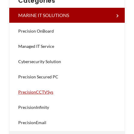
Categories
MARINE IT SOLUTIONS
Precision OnBoard
Managed IT Service
Cybersecurity Solution
Precision Secured PC
PrecisionCCTVSys
PrecisionInfinity
PrecisionEmail