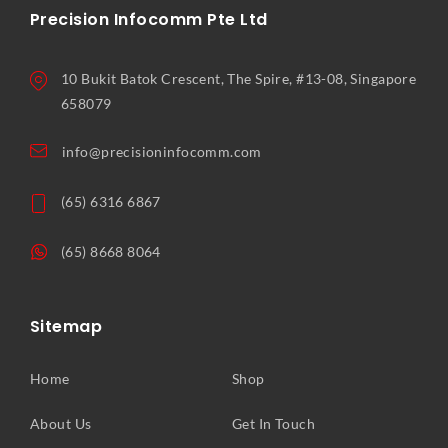
Precision Infocomm Pte Ltd
10 Bukit Batok Crescent, The Spire, #13-08, Singapore
658079
info@precisioninfocomm.com
(65) 6316 6867
(65) 8668 8064
Sitemap
Home
Shop
About Us
Get In Touch