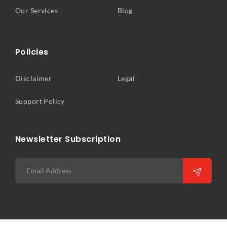
Our Services
Blog
Policies
Disclaimer
Legal
Support Policy
Newsletter Subscription