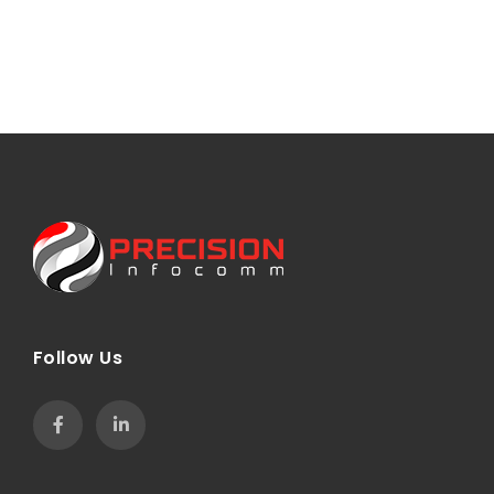
Follow Us