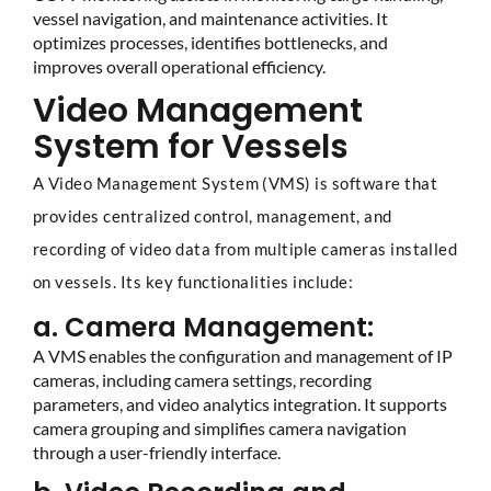
vessel navigation, and maintenance activities. It
optimizes processes, identifies bottlenecks, and
improves overall operational efficiency.
Video Management
System for Vessels
A Video Management System (VMS) is software that
provides centralized control, management, and
recording of video data from multiple cameras installed
on vessels. Its key functionalities include:
a. Camera Management:
A VMS enables the configuration and management of IP
cameras, including camera settings, recording
parameters, and video analytics integration. It supports
camera grouping and simplifies camera navigation
through a user-friendly interface.