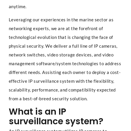
anytime.
Leveraging our experiences in the marine sector as
networking experts, we are at the forefront of
technological evolution that is changing the face of
physical security. We deliver a full line of IP cameras,
network switches, video storage devices, and video
management software/system technologies to address
different needs. Assisting each owner to deploy a cost-
effective IP surveillance system with the flexibility,
scalability, performance, and compatibility expected
from a best-of-breed security solution.
What is an IP
surveillance system?