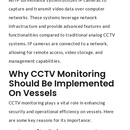
An IP surveillance system utilizes IP cameras to
capture and transmit video data over computer
networks. These systems leverage network
infrastructure and provide advanced features and
functionalities compared to traditional analog CCTV
systems. IP cameras are connected to a network,
allowing for remote access, video storage, and
management capabilities.
Why CCTV Monitoring
Should Be Implemented
On Vessels
CCTV monitoring plays a vital role in enhancing
security and operational efficiency on vessels. Here
are some key reasons for its importance: