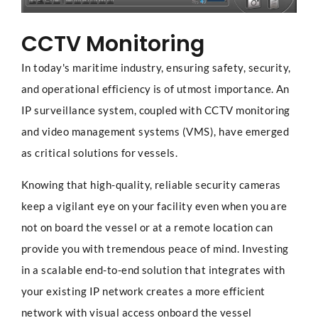
CCTV Monitoring
In today's maritime industry, ensuring safety, security,
and operational efficiency is of utmost importance. An
IP surveillance system, coupled with CCTV monitoring
and video management systems (VMS), have emerged
as critical solutions for vessels.
Knowing that high-quality, reliable security cameras
keep a vigilant eye on your facility even when you are
not on board the vessel or at a remote location can
provide you with tremendous peace of mind. Investing
in a scalable end-to-end solution that integrates with
your existing IP network creates a more efficient
network with visual access onboard the vessel