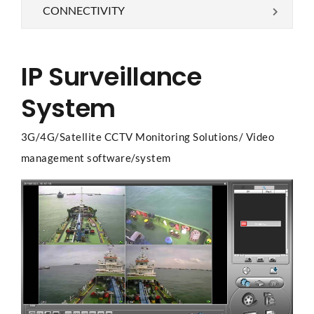
CONNECTIVITY
IP Surveillance
System
3G/4G/Satellite CCTV Monitoring Solutions/ Video
management software/system