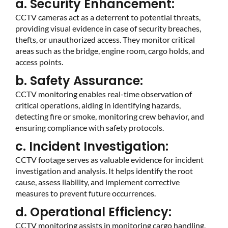
a. Security Enhancement:
CCTV cameras act as a deterrent to potential threats,
providing visual evidence in case of security breaches,
thefts, or unauthorized access. They monitor critical
areas such as the bridge, engine room, cargo holds, and
access points.
b. Safety Assurance:
CCTV monitoring enables real-time observation of
critical operations, aiding in identifying hazards,
detecting fire or smoke, monitoring crew behavior, and
ensuring compliance with safety protocols.
c. Incident Investigation:
CCTV footage serves as valuable evidence for incident
investigation and analysis. It helps identify the root
cause, assess liability, and implement corrective
measures to prevent future occurrences.
d. Operational Efficiency:
CCTV monitoring assists in monitoring cargo handling,