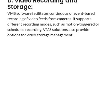
b. Video Recording and
Storage:
VMS software facilitates continuous or event-based
recording of video feeds from cameras. It supports
different recording modes, such as motion-triggered or
scheduled recording. VMS solutions also provide
options for video storage management.