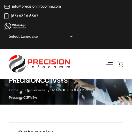
info@precisioninfocomm.com
(65) 6316 6867
Powered by
PRECISIONCCTVSYS
Home
Our Services
MARINE IT SOLUTIONS
PrecisionCCTVSys