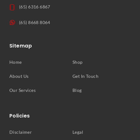
(65) 6316 6867
(65) 8668 8064
Sitemap
Home
Shop
About Us
Get In Touch
Our Services
Blog
Policies
Disclaimer
Legal