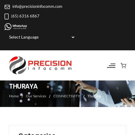
info@precisioninfocomm.com
(65) 6316 6867
Powered by
THURAYA
Home
Our Services
CONNECTIVITY
Thuraya