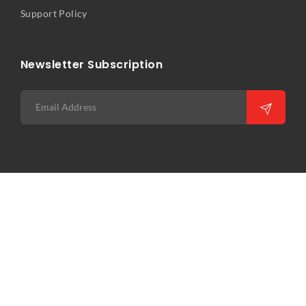
Support Policy
Newsletter Subscription
Copyright © 2026 Precision Infocomm Pte Ltd. All rights
reserved. Web Excellence by
Verz