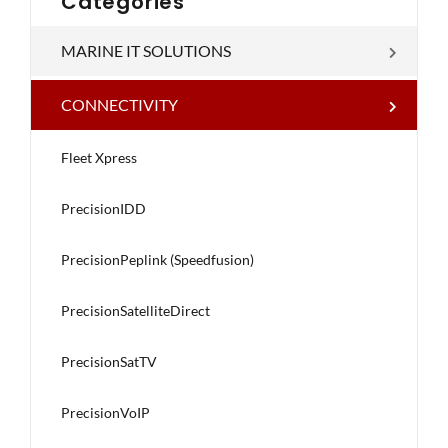
Categories
MARINE IT SOLUTIONS
CONNECTIVITY
Fleet Xpress
PrecisionIDD
PrecisionPeplink (Speedfusion)
PrecisionSatelliteDirect
PrecisionSatTV
PrecisionVoIP