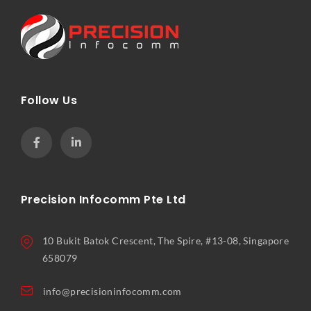
Follow Us
Precision Infocomm Pte Ltd
10 Bukit Batok Crescent, The Spire, #13-08, Singapore
658079
info@precisioninfocomm.com