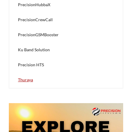
PrecisionHubbaX
PrecisionCrewCall
PrecisionGSMBooster
Ku Band Solution
Precision HTS
Thuraya