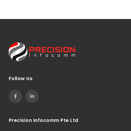
Follow Us
Precision Infocomm Pte Ltd