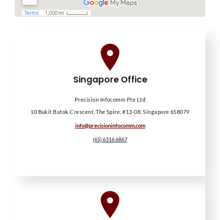
Singapore Office
Precision Infocomm Pte Ltd
10 Bukit Batok Crescent, The Spire, #13-08, Singapore 658079
info@precisioninfocomm.com
(65) 6316 6867