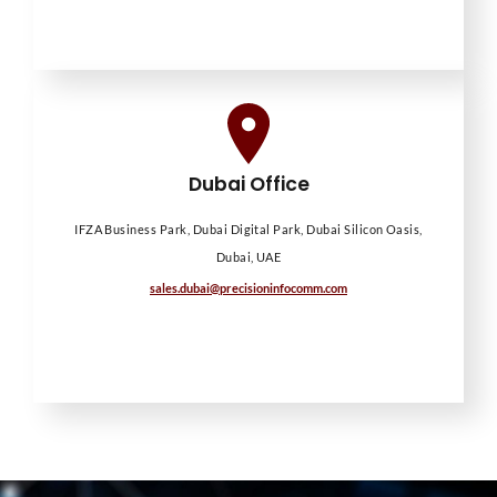
Dubai Office
IFZA Business Park, Dubai Digital Park, Dubai Silicon Oasis,
Dubai, UAE
sales.dubai@precisioninfocomm.com