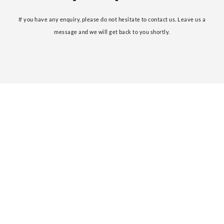
If you have any enquiry, please do not hesitate to contact us. Leave us a
message and we will get back to you shortly.