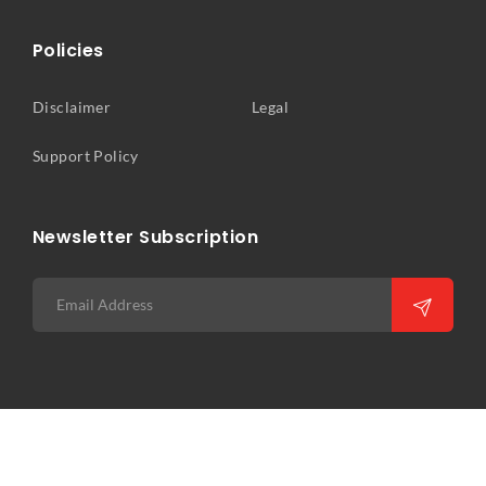
Policies
Disclaimer
Legal
Support Policy
Newsletter Subscription