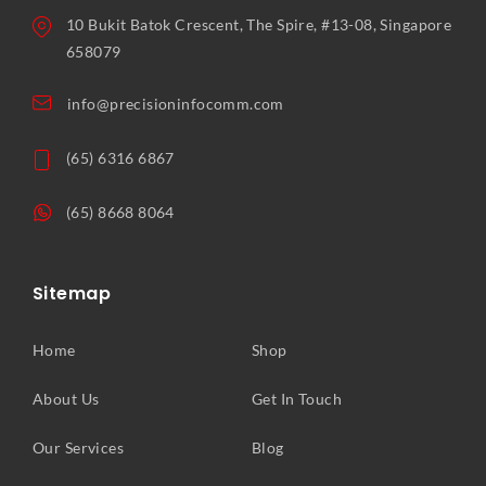
10 Bukit Batok Crescent, The Spire, #13-08, Singapore
658079
info@precisioninfocomm.com
(65) 6316 6867
(65) 8668 8064
Sitemap
Home
Shop
About Us
Get In Touch
Our Services
Blog