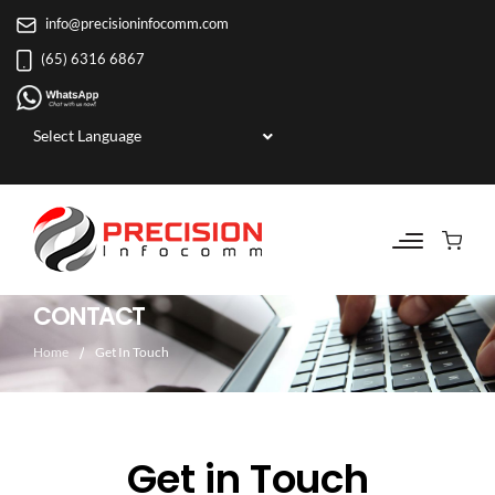
info@precisioninfocomm.com
(65) 6316 6867
Powered by
CONTACT
Home
Get In Touch
Get in Touch