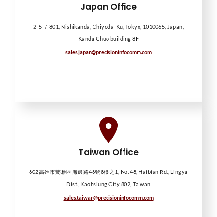
Japan Office
2-5-7-801, Nishikanda, Chiyoda-Ku, Tokyo, 1010065, Japan,
Kanda Chuo building 8F
sales.japan@precisioninfocomm.com
Taiwan Office
802高雄市菸雅區海邊路48號8樓之1, No. 48, Haibian Rd., Lingya
Dist., Kaohsiung City 802, Taiwan
sales.taiwan@precisioninfocomm.com