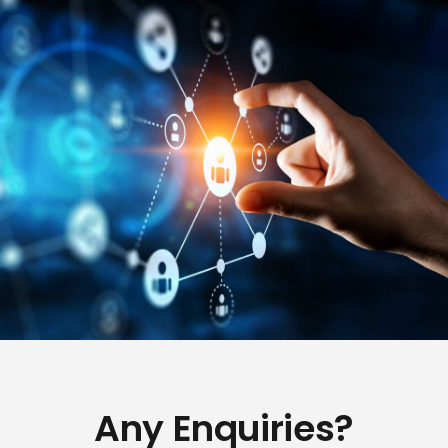
Any Enquiries?