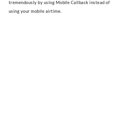
tremendously by using Mobile Callback instead of
using your mobile airtime.