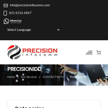
info@precisioninfocomm.com
(65) 6316 6867
Powered by
PRECISIONIDD
Home
Our Services
CONNECTIVITY
PrecisionIDD