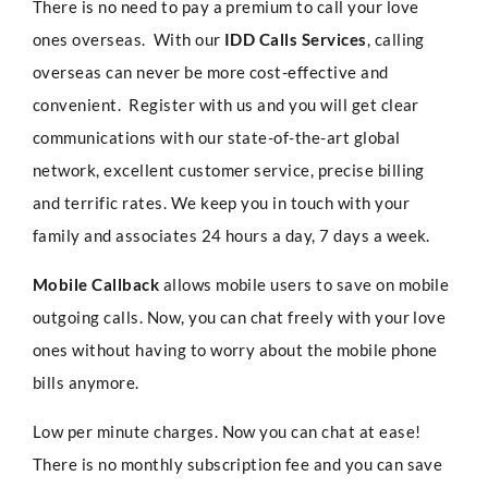
There is no need to pay a premium to call your love
ones overseas. With our
IDD Calls Services
, calling
overseas can never be more cost-effective and
convenient. Register with us and you will get clear
communications with our state-of-the-art global
network, excellent customer service, precise billing
and terrific rates. We keep you in touch with your
family and associates 24 hours a day, 7 days a week.
Mobile Callback
allows mobile users to save on mobile
outgoing calls. Now, you can chat freely with your love
ones without having to worry about the mobile phone
bills anymore.
Low per minute charges. Now you can chat at ease!
There is no monthly subscription fee and you can save