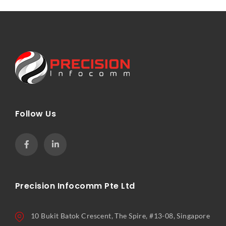
Follow Us
Precision Infocomm Pte Ltd
10 Bukit Batok Crescent, The Spire, #13-08, Singapore