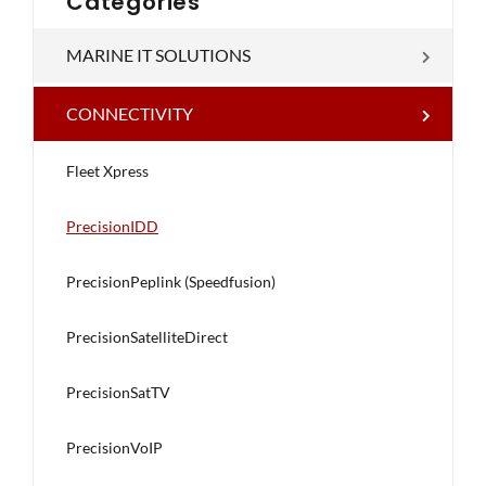
Categories
MARINE IT SOLUTIONS
CONNECTIVITY
Fleet Xpress
PrecisionIDD
PrecisionPeplink (Speedfusion)
PrecisionSatelliteDirect
PrecisionSatTV
PrecisionVoIP