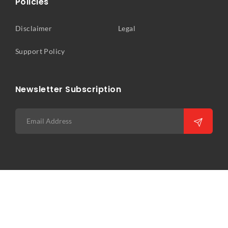
Policies
Disclaimer
Legal
Support Policy
Newsletter Subscription
Copyright © 2026 Precision Infocomm Pte Ltd. All rights