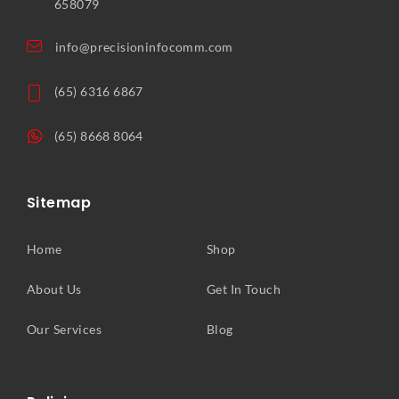
658079
info@precisioninfocomm.com
(65) 6316 6867
(65) 8668 8064
Sitemap
Home
Shop
About Us
Get In Touch
Our Services
Blog