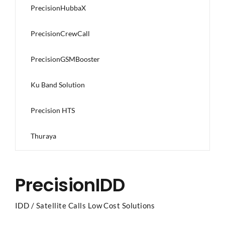
PrecisionHubbaX
PrecisionCrewCall
PrecisionGSMBooster
Ku Band Solution
Precision HTS
Thuraya
PrecisionIDD
IDD / Satellite Calls Low Cost Solutions