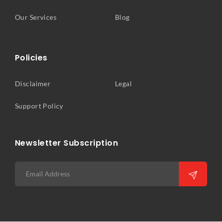
Our Services
Blog
Policies
Disclaimer
Legal
Support Policy
Newsletter Subscription