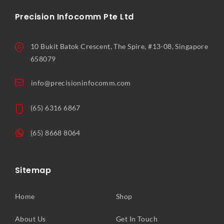
Precision Infocomm Pte Ltd
10 Bukit Batok Crescent, The Spire, #13-08, Singapore
658079
info@precisioninfocomm.com
(65) 6316 6867
(65) 8668 8064
Sitemap
Home
Shop
About Us
Get In Touch