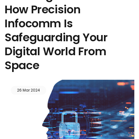
How Precision
Infocomm Is
Safeguarding Your
Digital World From
Space
26 Mar 2024