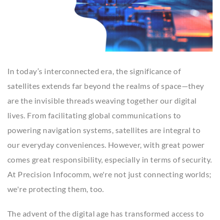
In today’s interconnected era, the significance of
satellites extends far beyond the realms of space—they
are the invisible threads weaving together our digital
lives. From facilitating global communications to
powering navigation systems, satellites are integral to
our everyday conveniences. However, with great power
comes great responsibility, especially in terms of security.
At Precision Infocomm, we're not just connecting worlds;
we're protecting them, too.
The advent of the digital age has transformed access to