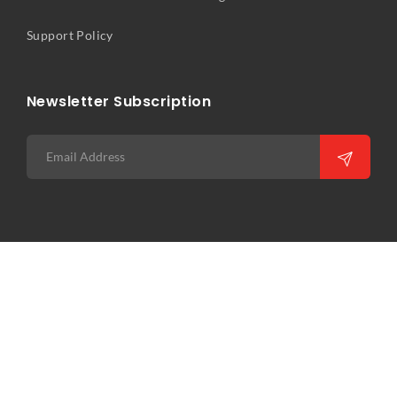
Support Policy
Newsletter Subscription
Copyright © 2026 Precision Infocomm Pte Ltd. All rights
reserved. Web Excellence by
Verz