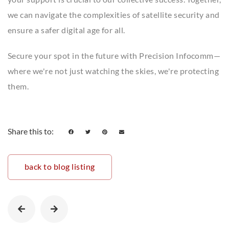
we can navigate the complexities of satellite security and
ensure a safer digital age for all.
Secure your spot in the future with Precision Infocomm—
where we're not just watching the skies, we're protecting
them.
Share this to:
back to blog listing