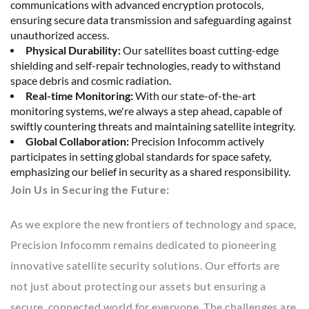
communications with advanced encryption protocols,
ensuring secure data transmission and safeguarding against
unauthorized access.
Physical Durability:
Our satellites boast cutting-edge
shielding and self-repair technologies, ready to withstand
space debris and cosmic radiation.
Real-time Monitoring:
With our state-of-the-art
monitoring systems, we're always a step ahead, capable of
swiftly countering threats and maintaining satellite integrity.
Global Collaboration:
Precision Infocomm actively
participates in setting global standards for space safety,
emphasizing our belief in security as a shared responsibility.
Join Us in Securing the Future:
As we explore the new frontiers of technology and space,
Precision Infocomm remains dedicated to pioneering
innovative satellite security solutions. Our efforts are
not just about protecting our assets but ensuring a
secure, connected world for everyone. The challenges are