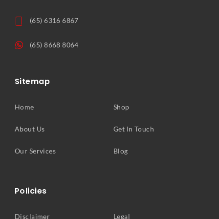
(65) 6316 6867
(65) 8668 8064
Sitemap
Home
Shop
About Us
Get In Touch
Our Services
Blog
Policies
Disclaimer
Legal