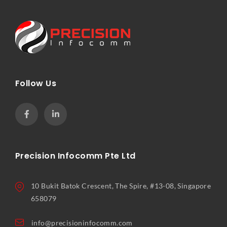
Follow Us
Precision Infocomm Pte Ltd
10 Bukit Batok Crescent, The Spire, #13-08, Singapore
658079
info@precisioninfocomm.com