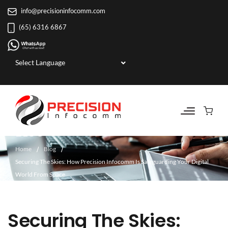
info@precisioninfocomm.com
(65) 6316 6867
Powered by
BLOG
Home
Blog
Securing The Skies: How Precision Infocomm Is Safeguarding Your Digital
World From Space
Securing The Skies: