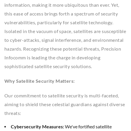
information, making it more ubiquitous than ever. Yet,
this ease of access brings forth a spectrum of security
vulnerabilities, particularly for satellite technology.
Isolated in the vacuum of space, satellites are susceptible
to cyber-attacks, signal interference, and environmental
hazards. Recognizing these potential threats, Precision
Infocomm is leading the charge in developing
sophisticated satellite security solutions.
Why Satellite Security Matters:
Our commitment to satellite security is multi-faceted,
aiming to shield these celestial guardians against diverse
threats:
Cybersecurity Measures:
We've fortified satellite