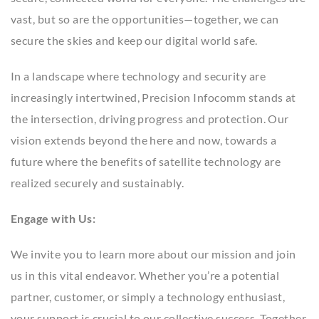
vast, but so are the opportunities—together, we can
secure the skies and keep our digital world safe.
In a landscape where technology and security are
increasingly intertwined, Precision Infocomm stands at
the intersection, driving progress and protection. Our
vision extends beyond the here and now, towards a
future where the benefits of satellite technology are
realized securely and sustainably.
Engage with Us:
We invite you to learn more about our mission and join
us in this vital endeavor. Whether you’re a potential
partner, customer, or simply a technology enthusiast,
your support is crucial to our collective success. Together,