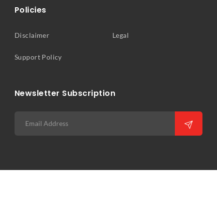
Policies
Disclaimer
Legal
Support Policy
Newsletter Subscription
Copyright © 2026 Precision Infocomm Pte Ltd. All rights