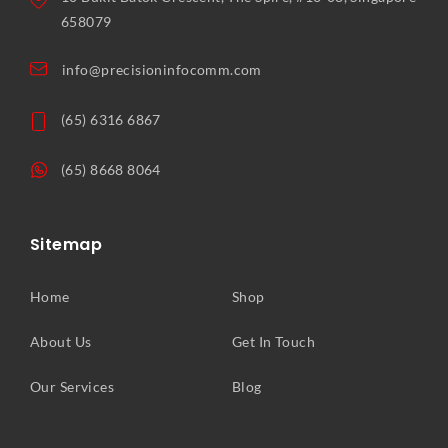
658079
info@precisioninfocomm.com
(65) 6316 6867
(65) 8668 8064
Sitemap
Home
Shop
About Us
Get In Touch
Our Services
Blog