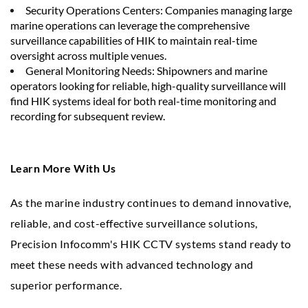
Security Operations Centers: Companies managing large
marine operations can leverage the comprehensive
surveillance capabilities of HIK to maintain real-time
oversight across multiple venues.
General Monitoring Needs: Shipowners and marine
operators looking for reliable, high-quality surveillance will
find HIK systems ideal for both real-time monitoring and
recording for subsequent review.
Learn More With Us
As the marine industry continues to demand innovative,
reliable, and cost-effective surveillance solutions,
Precision Infocomm's HIK CCTV systems stand ready to
meet these needs with advanced technology and
superior performance.