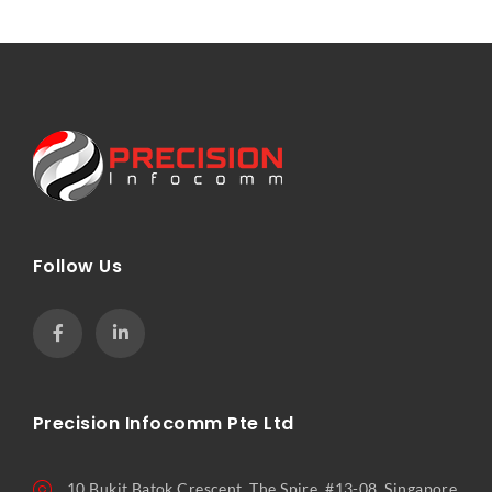
Follow Us
Precision Infocomm Pte Ltd
10 Bukit Batok Crescent, The Spire, #13-08, Singapore