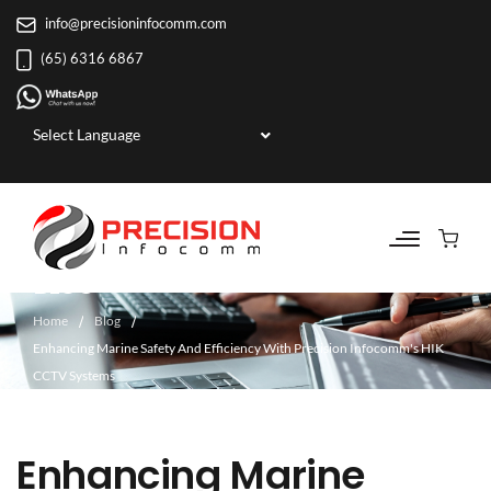
info@precisioninfocomm.com
(65) 6316 6867
Powered by
BLOG
Home
Blog
Enhancing Marine Safety And Efficiency With Precision Infocomm's HIK
CCTV Systems
Enhancing Marine