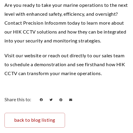
Are you ready to take your marine operations to the next
level with enhanced safety, efficiency, and oversight?
Contact Precision Infocomm today to learn more about
our HIK CCTV solutions and how they can be integrated
into your security and monitoring strategies.
Visit our website or reach out directly to our sales team
to schedule a demonstration and see firsthand how HIK
CCTV can transform your marine operations.
Share this to:
back to blog listing