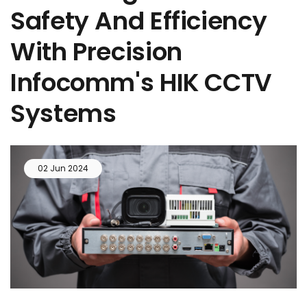
Safety And Efficiency
With Precision
Infocomm's HIK CCTV
Systems
02 Jun 2024