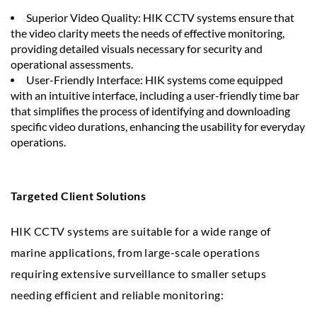
Superior Video Quality: HIK CCTV systems ensure that
the video clarity meets the needs of effective monitoring,
providing detailed visuals necessary for security and
operational assessments.
User-Friendly Interface: HIK systems come equipped
with an intuitive interface, including a user-friendly time bar
that simplifies the process of identifying and downloading
specific video durations, enhancing the usability for everyday
operations.
Targeted Client Solutions
HIK CCTV systems are suitable for a wide range of
marine applications, from large-scale operations
requiring extensive surveillance to smaller setups
needing efficient and reliable monitoring: