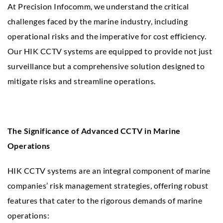
At Precision Infocomm, we understand the critical
challenges faced by the marine industry, including
operational risks and the imperative for cost efficiency.
Our HIK CCTV systems are equipped to provide not just
surveillance but a comprehensive solution designed to
mitigate risks and streamline operations.
The Significance of Advanced CCTV in Marine
Operations
HIK CCTV systems are an integral component of marine
companies’ risk management strategies, offering robust
features that cater to the rigorous demands of marine
operations: