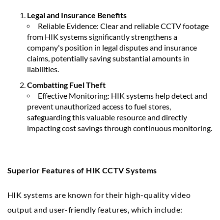
Legal and Insurance Benefits
Reliable Evidence: Clear and reliable CCTV footage
from HIK systems significantly strengthens a
company's position in legal disputes and insurance
claims, potentially saving substantial amounts in
liabilities.
Combatting Fuel Theft
Effective Monitoring: HIK systems help detect and
prevent unauthorized access to fuel stores,
safeguarding this valuable resource and directly
impacting cost savings through continuous monitoring.
Superior Features of HIK CCTV Systems
HIK systems are known for their high-quality video
output and user-friendly features, which include: